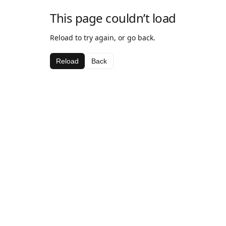
This page couldn’t load
Reload to try again, or go back.
Reload
Back