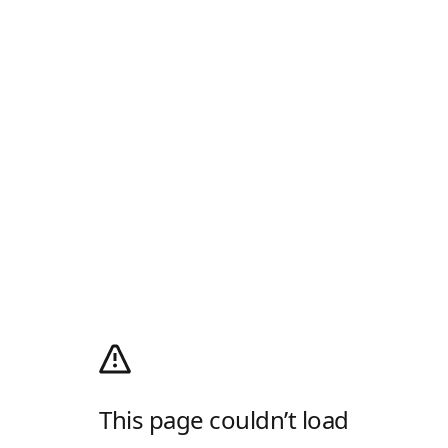
This page couldn’t load