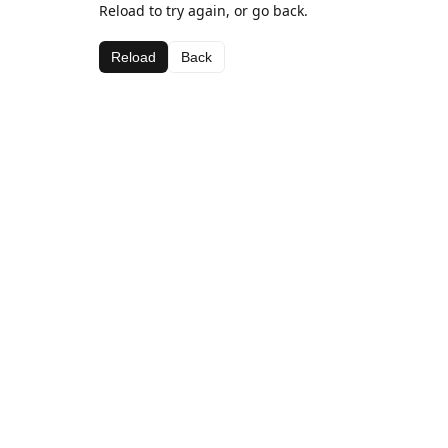
Reload to try again, or go back.
Reload
Back