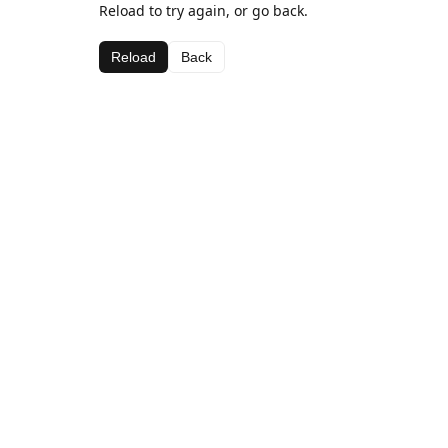
Reload to try again, or go back.
Reload
Back