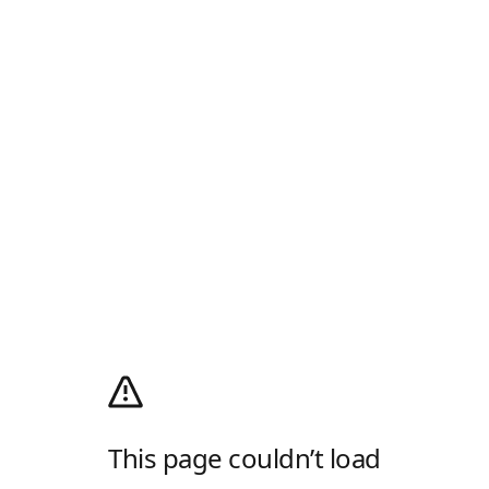
This page couldn’t load