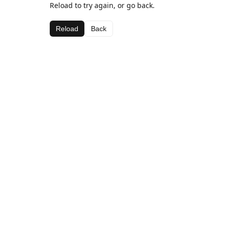
Reload to try again, or go back.
Reload
Back