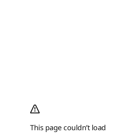
This page couldn’t load