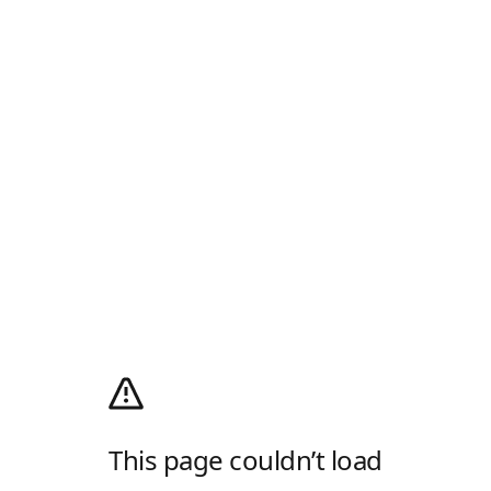
This page couldn’t load