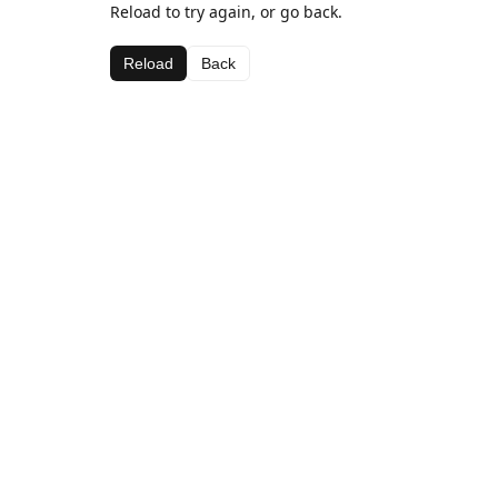
Reload to try again, or go back.
Reload
Back