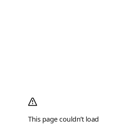
This page couldn’t load