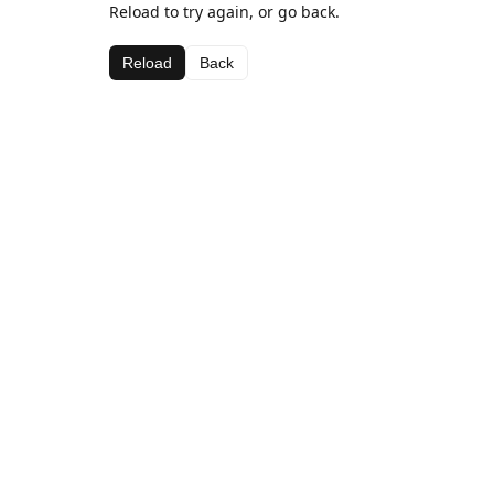
Reload to try again, or go back.
Reload
Back