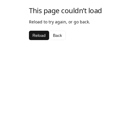
This page couldn’t load
Reload to try again, or go back.
Reload
Back