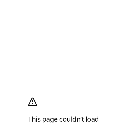
This page couldn’t load