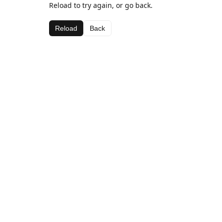
Reload to try again, or go back.
Reload
Back