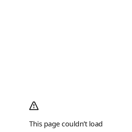
This page couldn’t load