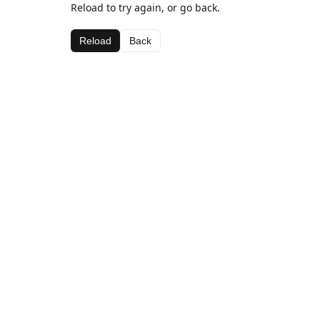
Reload to try again, or go back.
Reload
Back