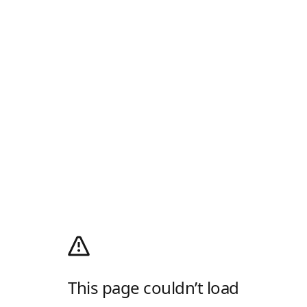
This page couldn’t load