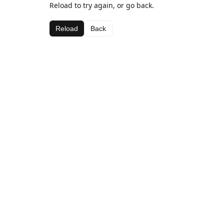
Reload to try again, or go back.
Reload
Back