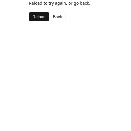
Reload to try again, or go back.
Reload
Back