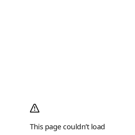
This page couldn’t load