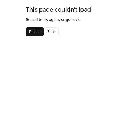
This page couldn’t load
Reload to try again, or go back.
Reload
Back