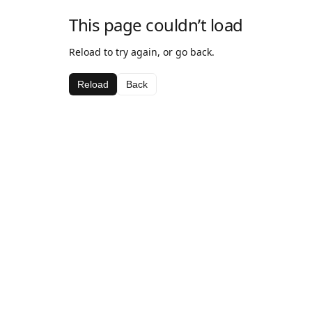
This page couldn’t load
Reload to try again, or go back.
Reload
Back