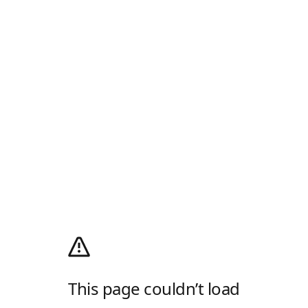
This page couldn’t load