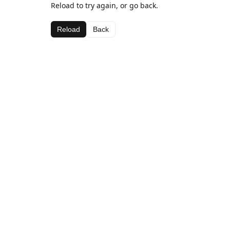
Reload to try again, or go back.
Reload
Back