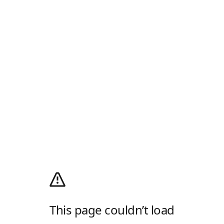
This page couldn’t load