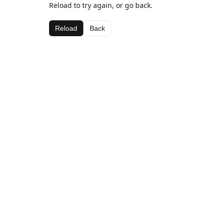
Reload to try again, or go back.
Reload
Back