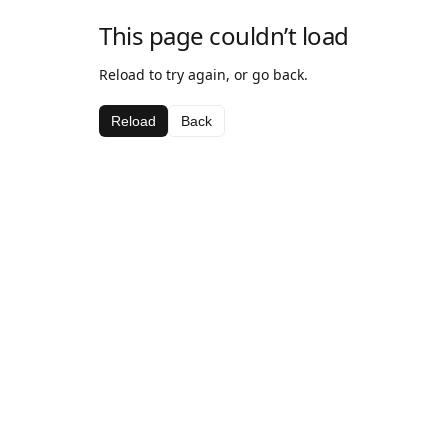
This page couldn’t load
Reload to try again, or go back.
Reload
Back