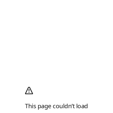
This page couldn’t load