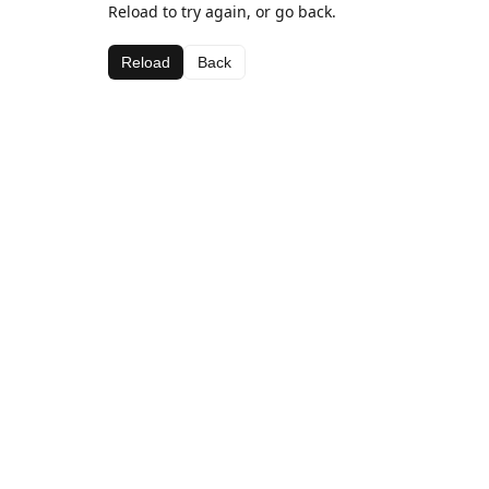
Reload to try again, or go back.
Reload
Back