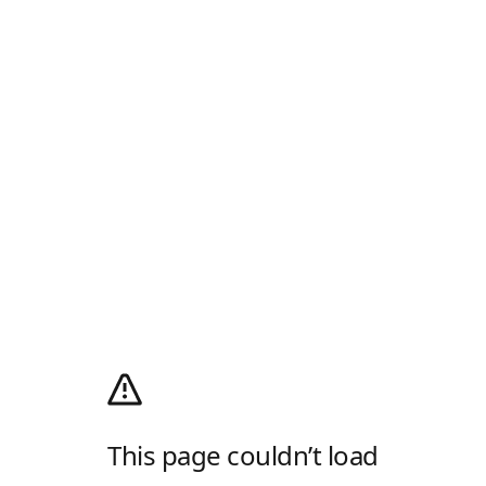
This page couldn’t load