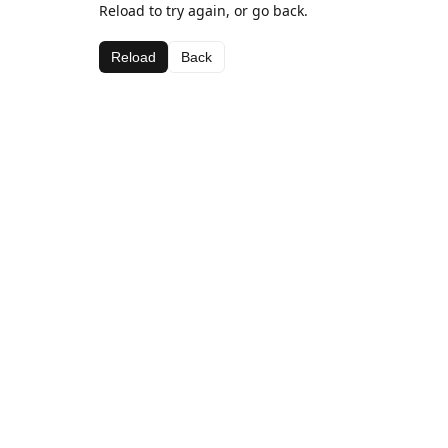
Reload to try again, or go back.
Reload
Back