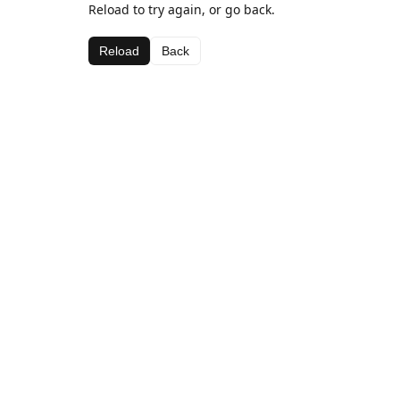
Reload to try again, or go back.
Reload
Back