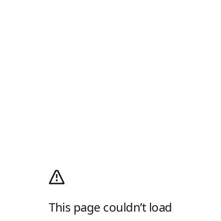
This page couldn’t load