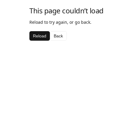
This page couldn’t load
Reload to try again, or go back.
Reload
Back