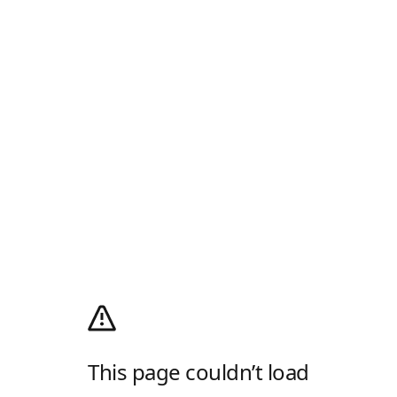
This page couldn’t load