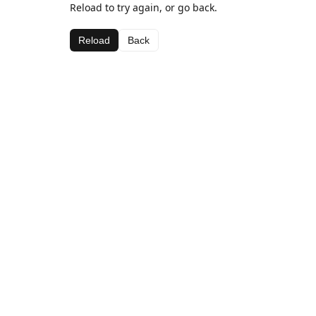
Reload to try again, or go back.
Reload
Back