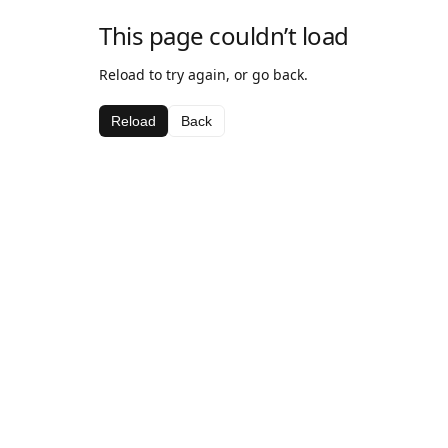
This page couldn’t load
Reload to try again, or go back.
Reload
Back