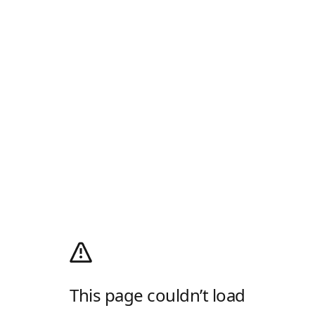
This page couldn’t load