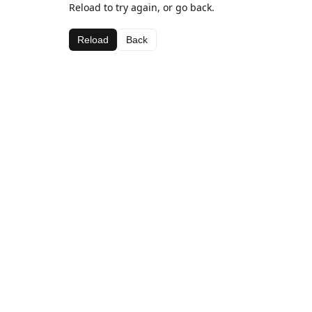
Reload to try again, or go back.
Reload
Back