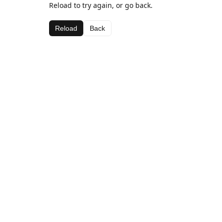
Reload to try again, or go back.
Reload
Back