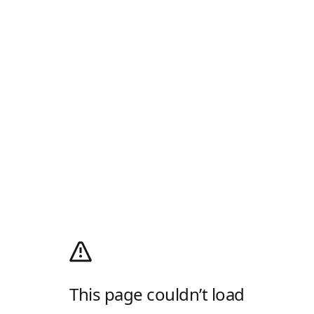
This page couldn’t load