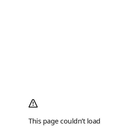
This page couldn’t load