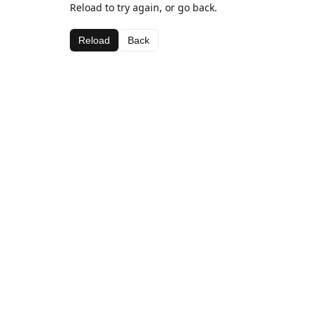
Reload to try again, or go back.
Reload
Back