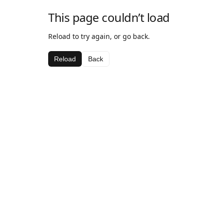
This page couldn’t load
Reload to try again, or go back.
Reload
Back