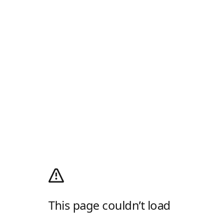
This page couldn’t load