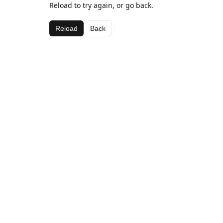
Reload to try again, or go back.
Reload
Back