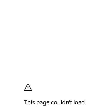
This page couldn’t load