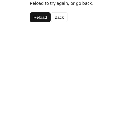
Reload to try again, or go back.
Reload
Back