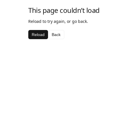
This page couldn’t load
Reload to try again, or go back.
Reload
Back