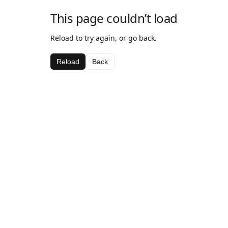
This page couldn’t load
Reload to try again, or go back.
Reload
Back