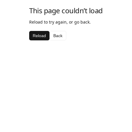
This page couldn’t load
Reload to try again, or go back.
Reload
Back