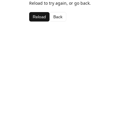
Reload to try again, or go back.
Reload
Back