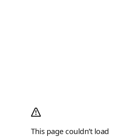
This page couldn’t load