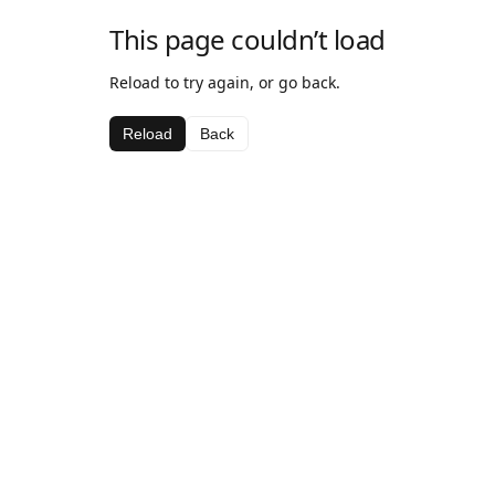
This page couldn’t load
Reload to try again, or go back.
Reload
Back