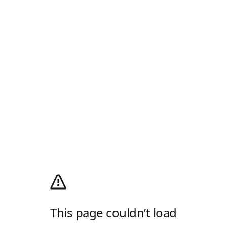
This page couldn’t load