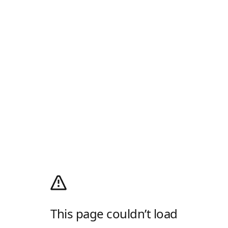
This page couldn’t load