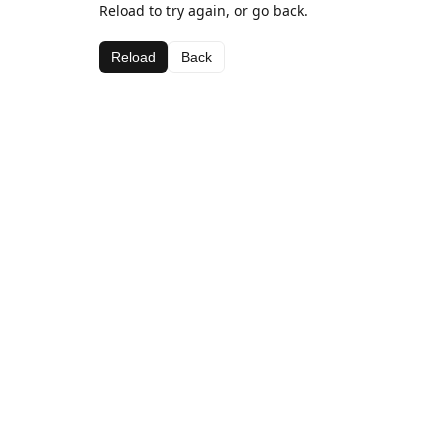
Reload to try again, or go back.
Reload
Back