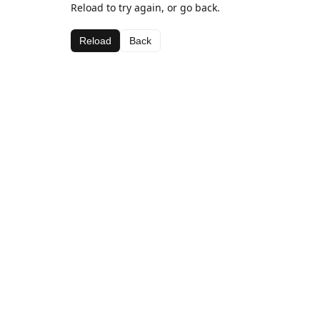
Reload to try again, or go back.
Reload
Back