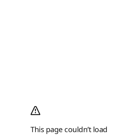
This page couldn’t load