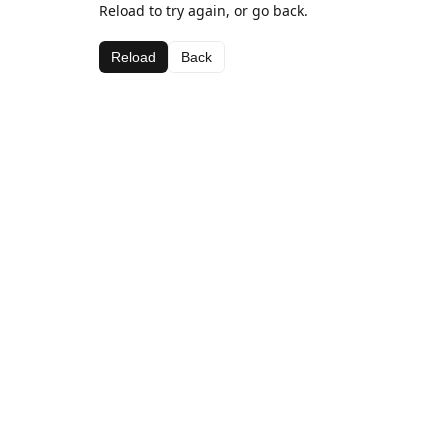
Reload to try again, or go back.
Reload
Back