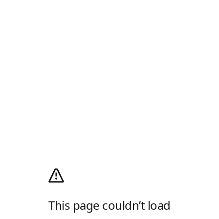
This page couldn’t load