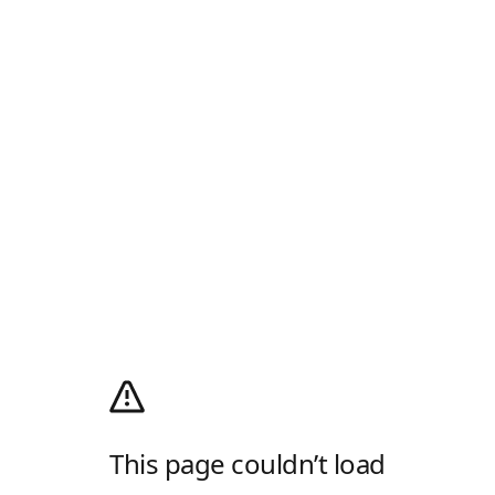
This page couldn’t load