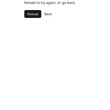
Reload to try again, or go back.
Reload
Back