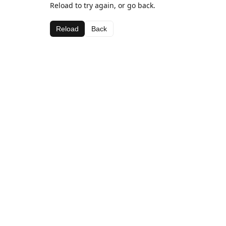
Reload to try again, or go back.
Reload
Back