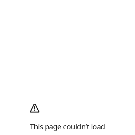
This page couldn’t load