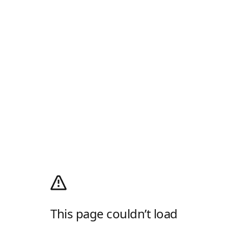
This page couldn’t load