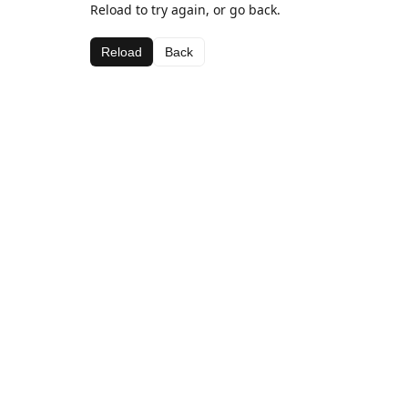
Reload to try again, or go back.
Reload
Back