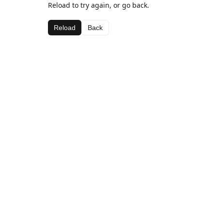
Reload to try again, or go back.
Reload
Back