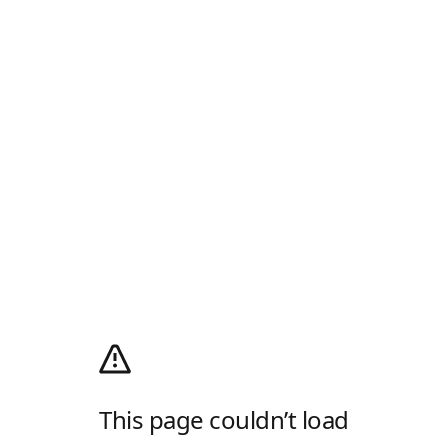
This page couldn’t load