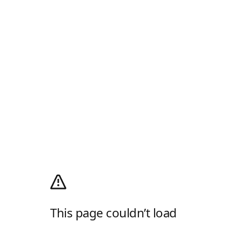
This page couldn’t load