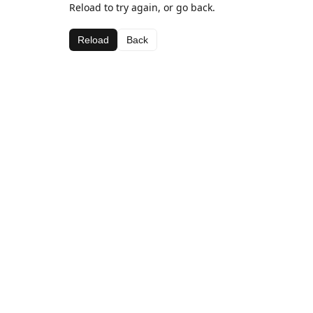
Reload to try again, or go back.
Reload
Back