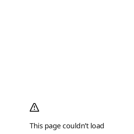
This page couldn’t load