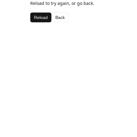
Reload to try again, or go back.
Reload
Back