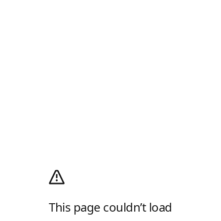
This page couldn’t load