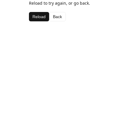
Reload to try again, or go back.
Reload
Back