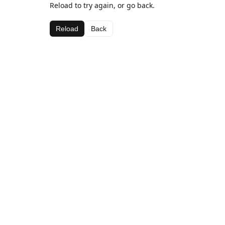
Reload to try again, or go back.
Reload
Back