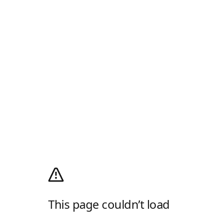
This page couldn’t load