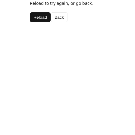
Reload to try again, or go back.
Reload
Back