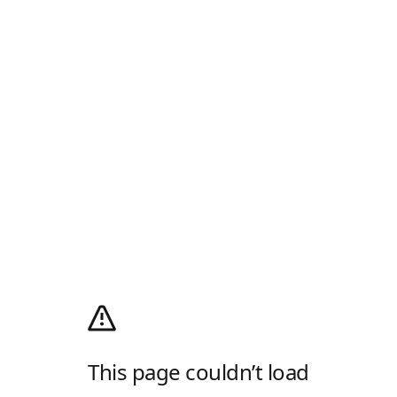
This page couldn’t load