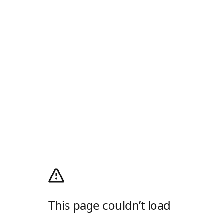
This page couldn’t load