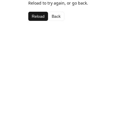
Reload to try again, or go back.
Reload
Back