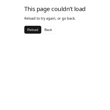
This page couldn’t load
Reload to try again, or go back.
Reload
Back