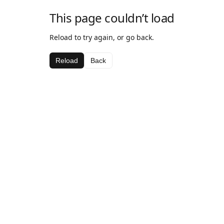
This page couldn’t load
Reload to try again, or go back.
Reload
Back