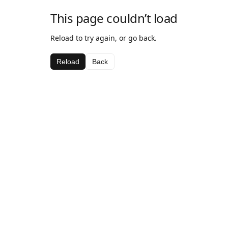
This page couldn’t load
Reload to try again, or go back.
Reload
Back